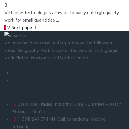
With new technologies allow us to carry out high quality
work for small quantities ...
1
2
Next page
We have been evolving, acting today in the following
areas: Serigraphy, Pad, stickers, Textiles, Gifts, Signage,
Work Plates, Workwear and Work Helmets.
Quick Contacts
Casal dos Frades Industrial Area - D street - Batch
91 Seiça - Ourém
(+351) 249 571 141 (Call to national landline
network)