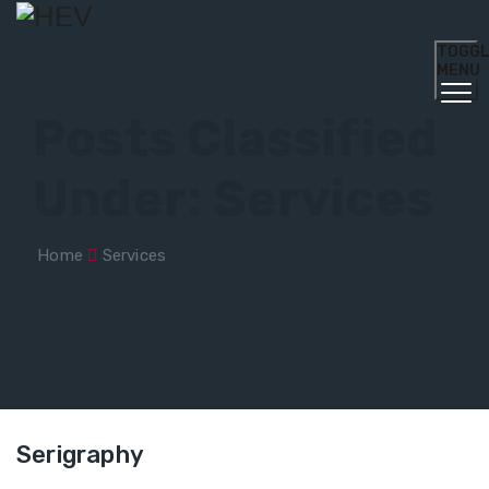
TOGG
MENU
Posts Classified
Under:
Services
Home
Services
Serigraphy