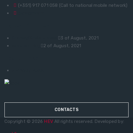
(+351) 917 071 058 (Call to national mobile network)
geral@hev.pt
Latest Articles
Stanley/Stella – News
3 of August, 2021
work clothing
2 of August, 2021
Useful links
> Privacy Policy
CONTACTS
Copyright © 2026
HEV
All rights reserved. Developed by: