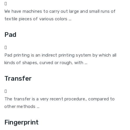
We have machines to carry out large and small runs of
textile pieces of various colors ...
Pad
Pad printing is an indirect printing system by which all
kinds of shapes, curved or rough, with ...
Transfer
The transfer is a very recent procedure., compared to
other methods ...
Fingerprint