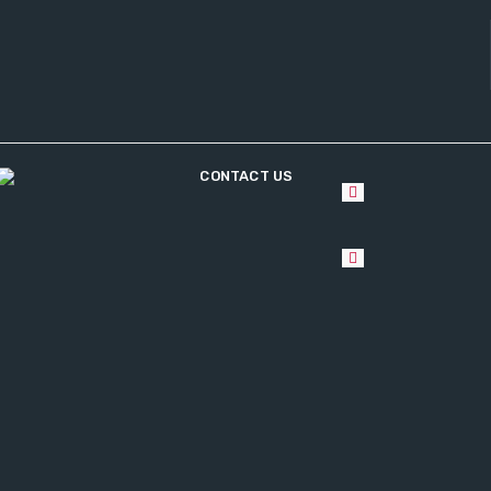
CONTACT US