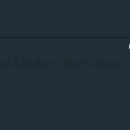
CATALOGS
BUDGET
CONTACTS (EDIT)
BLOG
ied Under:
Services