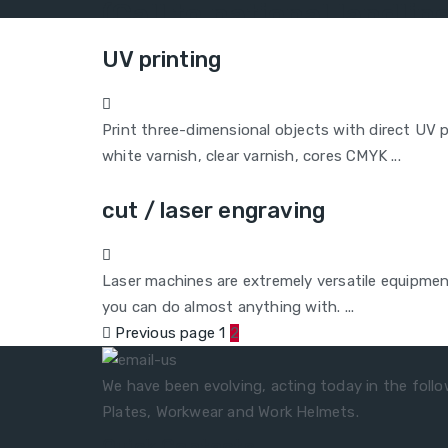
(Call to national landli
UV printing
Print three-dimensional objects with direct UV p
white varnish, clear varnish, cores CMYK ...
cut / laser engraving
Laser machines are extremely versatile equipme
you can do almost anything with. ...
Previous page
1
2
We have been evolving, acting today in the follow
Plates, Workwear and Work Helmets.
Quick Contacts