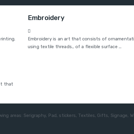
ne network)
Embroidery
rinting.
Embroidery is an art that consists of ornamentat
using textile threads., of a flexible surface ...
nt that
ing areas: Serigraphy, Pad, stickers, Textiles, Gifts, Signage, W
Latest Articles