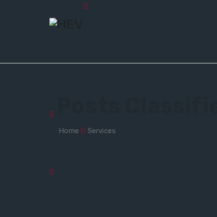
Email
HOME
WHO WE ARE
SERVICES
geral@hev.pt
Posts Classif
Time
Home
Services
Seg-Sex 09:00 - 19:00
have a question?
+351 249 571 141