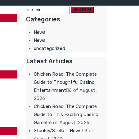
Search
for:
Categories
News
News
uncategorized
Latest Articles
Chicken Road: The Complete
Guide to Thoughtful Casino
Entertainment
6 of August,
2026
Chicken Road: The Complete
Guide to This Exciting Casino
Game
6 of August, 2026
Stanley/Stella – News
3 of
August, 2021