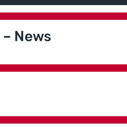
ne network)
a – News