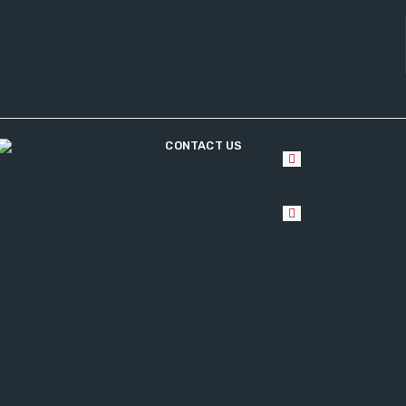
CONTACT US