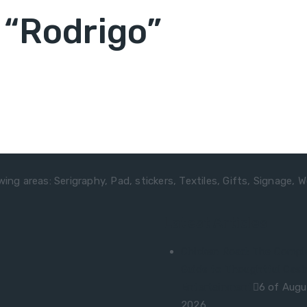
“Rodrigo”
ing areas: Serigraphy, Pad, stickers, Textiles, Gifts, Signage, W
Latest Articles
Chicken Road: The Compl
Guide to Thoughtful Casi
Entertainment
6 of Augu
2026