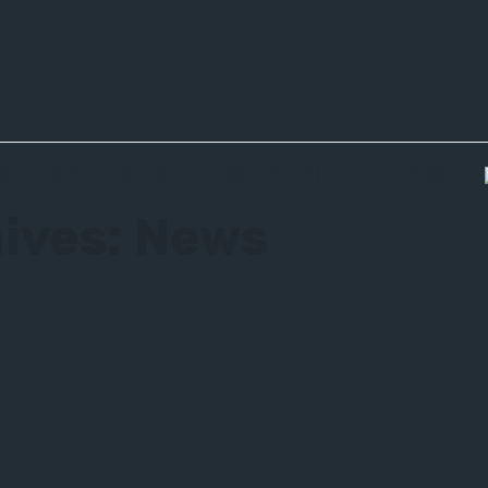
CATALOGS
BUDGET
CONTACTS (EDIT)
BLOG
ives:
News