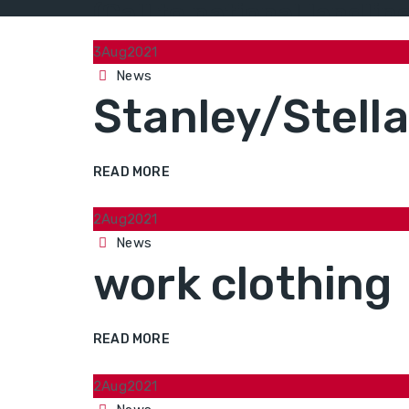
(Call to national landli
3
Aug
2021
Categories
News
Stanley/Stell
READ MORE
2
Aug
2021
Categories
News
work clothing
READ MORE
2
Aug
2021