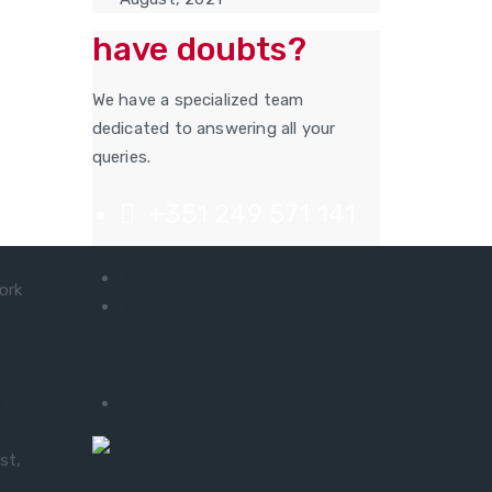
have doubts?
We have a specialized team
dedicated to answering all your
queries.
+351 249 571 141
ork
Useful links
ete
> Privacy Policy
no
st,