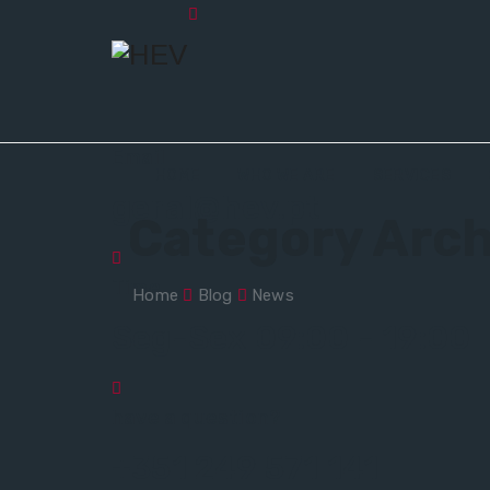
Email
HOME
WHO WE ARE
SERVICES
geral@hev.pt
Category Arch
Time
Home
Blog
News
Seg-Sex 09:00 - 19:00
have a question?
+351 249 571 141